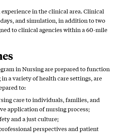
xperience in the clinical area. Clinical
days, and simulation, in addition to two
ned to clinical agencies within a 60-mile
mes
ogram in Nursing are prepared to function
in a variety of health care settings, are
epared to:
sing care to individuals, families, and
e application of nursing process;
ety and a just culture;
-professional perspectives and patient