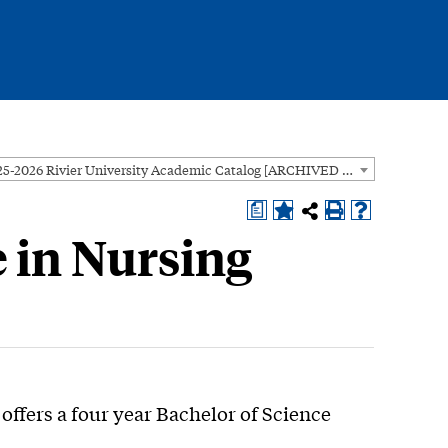
2025-2026 Rivier University Academic Catalog [ARCHIVED CATALOG]
a
e in Nursing
offers a four year Bachelor of Science