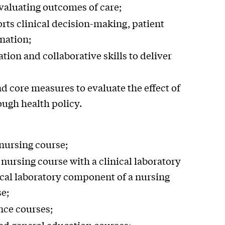
valuating outcomes of care;
rts clinical decision-making, patient
nation;
ion and collaborative skills to deliver
nd core measures to evaluate the effect of
ough health policy.
 nursing course;
 nursing course with a clinical laboratory
ical laboratory component of a nursing
se;
nce courses;