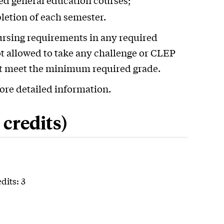
red general education courses;
pletion of each semester.
ursing requirements in any required
t allowed to take any challenge or CLEP
ot meet the minimum required grade.
ore detailed information.
credits)
dits: 3