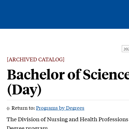
Current Students
Alumni
[ARCHIVED CATALOG]
Faculty & Staff
Bachelor of Scienc
Family & Community
(Day)
Return to:
Programs by Degrees
The Division of Nursing and Health Professions 
Degree program.