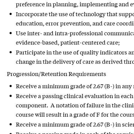
preference in planning, implementing and e
Incorporate the use of technology that suppo
education, error prevention, and care coordi
Use inter- and intra-professional communicat
evidence-based, patient-centered care;
Participate in the use of quality indicators a
change in the delivery of care as derived thr
Progression/Retention Requirements
Receive a minimum grade of 2.67 (B-) in any
Receive a passing clinical evaluation in each
component. A notation of failure in the clin
course will result in a grade of F for the cour
Receive a minimum grade of 2.67 (B-) in scie