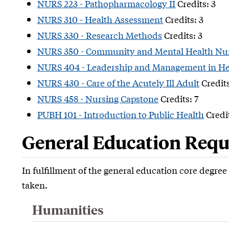
NURS 223 - Pathopharmacology II
Credits: 3
NURS 310 - Health Assessment
Credits: 3
NURS 330 - Research Methods
Credits: 3
NURS 350 - Community and Mental Health Nu
NURS 404 - Leadership and Management in He
NURS 430 - Care of the Acutely Ill Adult
Credits
NURS 458 - Nursing Capstone
Credits: 7
PUBH 101 - Introduction to Public Health
Credit
General Education Requi
In fulfillment of the general education core degre
taken.
Humanities