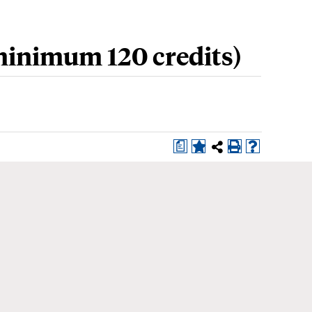
inimum 120 credits)
a