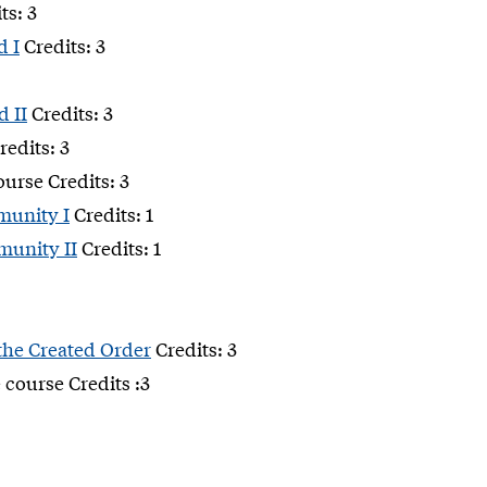
ts: 3
d I
Credits: 3
d II
Credits: 3
redits: 3
ourse Credits: 3
munity I
Credits: 1
munity II
Credits: 1
 the Created Order
Credits: 3
 course Credits :3