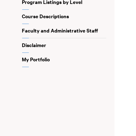
Program Listings by Level
Course Descriptions
Faculty and Administrative Staff
Disclaimer
My Portfolio