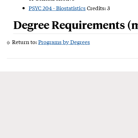
PSYC 204 - Biostatistics
Credits: 3
Degree Requirements (m
Return to:
Programs by Degrees