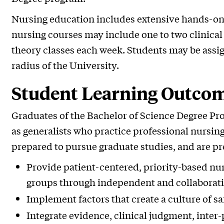
Nursing education includes extensive hands-on e
nursing courses may include one to two clinical 
theory classes each week. Students may be assig
radius of the University.
Student Learning Outco
Graduates of the Bachelor of Science Degree Pr
as generalists who practice professional nursing 
prepared to pursue graduate studies, and are pr
Provide patient-centered, priority-based nur
groups through independent and collaborativ
Implement factors that create a culture of saf
Integrate evidence, clinical judgment, inter