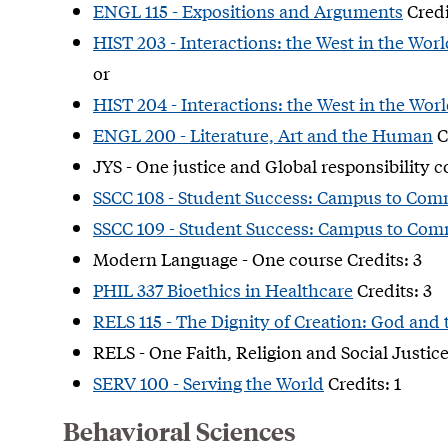
ENGL 115 - Expositions and Arguments
Credi
HIST 203 - Interactions: the West in the Worl
or
HIST 204 - Interactions: the West in the Worl
ENGL 200 - Literature, Art and the Human
C
JYS - One justice and Global responsibility c
SSCC 108 - Student Success: Campus to Com
SSCC 109 - Student Success: Campus to Com
Modern Language - One course Credits: 3
PHIL 337 Bioethics in Healthcare
Credits: 3
RELS 115 - The Dignity of Creation: God and
RELS - One Faith, Religion and Social Justice
SERV 100 - Serving the World
Credits: 1
Behavioral Sciences