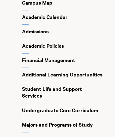
Campus Map
Academic Calendar
Admissions
Academic Policies
Financial Management
Additional Learning Opportunities
Student Life and Support
Services
Undergraduate Core Curriculum
Majors and Programs of Study