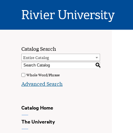
Rivier
University
Catalog Search
Entire Catalog
S
Whole Word/Phrase
Advanced Search
Catalog Home
The University