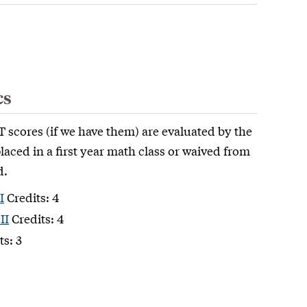
cs
 scores (if we have them) are evaluated by the
aced in a first year math class or waived from
d.
I
Credits: 4
II
Credits: 4
ts: 3