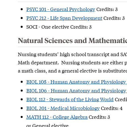
PSYC 101 - General Psychology
Credits: 3
PSYC 212 - Life Span Development
Credits: 3
SOCI - One elective Credits: 3
Natural Sciences and Mathemati
Nursing students’ high school transcript and SAT
Math department. Nursing students are either pl
a math class, and a general elective is substitute
BIOL 105 - Human Anatomy and Physiology 
BIOL 106 - Human Anatomy and Physiology 
BIOL 112 - Stewards of the Living World
Credi
BIOL 201 - Medical Microbiology
Credits: 4
MATH 112 - College Algebra
Credits: 3
or General elective