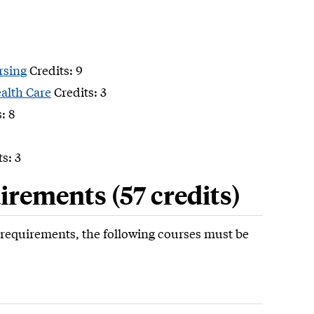
rsing
Credits: 9
alth Care
Credits: 3
: 8
s: 3
rements (57 credits)
e requirements, the following courses must be