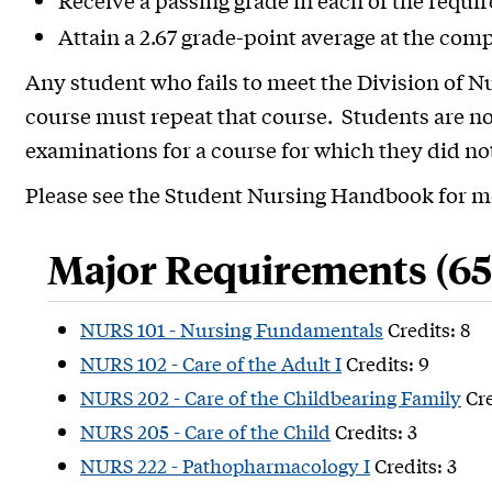
Receive a passing grade in each of the requi
Attain a 2.67 grade-point average at the com
Any student who fails to meet the Division of N
course must repeat that course. Students are no
examinations for a course for which they did n
Please see the Student Nursing Handbook for m
Major Requirements (65 
NURS 101 - Nursing Fundamentals
Credits: 8
NURS 102 - Care of the Adult I
Credits: 9
NURS 202 - Care of the Childbearing Family
Cre
NURS 205 - Care of the Child
Credits: 3
NURS 222 - Pathopharmacology I
Credits: 3