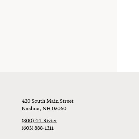
Footer
420 South Main Street
Nashua
,
NH
03060
(800) 44-Rivier
(603) 888-1311