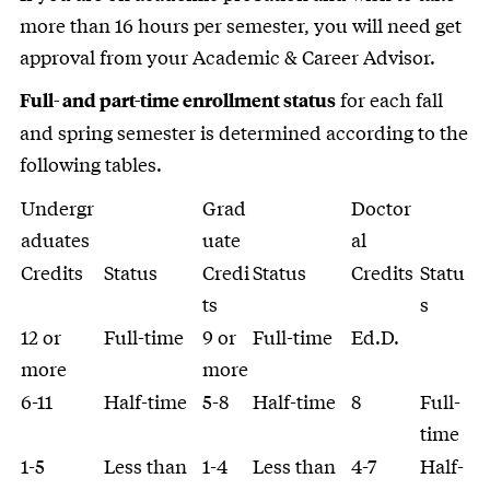
more than 16 hours per semester, you will need get
approval from your Academic & Career Advisor.
for each fall
Full- and part-time enrollment status
and spring semester is determined according to the
following tables.
Undergr
Grad
Doctor
aduates
uate
al
Credits
Status
Credi
Status
Credits
Statu
ts
s
12 or
Full-time
9 or
Full-time
Ed.D.
more
more
6-11
Half-time
5-8
Half-time
8
Full-
time
1-5
Less than
1-4
Less than
4-7
Half-