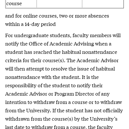
course
and for online courses, two or more absences
within a 14-day period
For undergraduate students, faculty members will
notify the Office of Academic Advising when a
student has reached the habitual nonattendance
criteria for their course(s). The Academic Advisor
will then attempt to resolve the issue of habitual
nonattendance with the student. It is the
responsibility of the student to notify their
Academic Advisor or Program Director of any
intention to withdraw from a course or to withdraw
from the University. If the student has not officially
withdrawn from the course(s) by the University’s
last date to withdraw from a course, the faculty