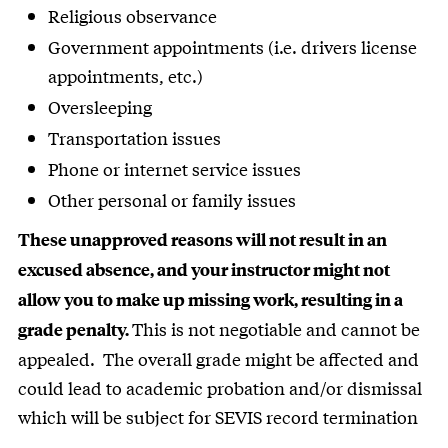
Religious observance
Government appointments (i.e. drivers license
appointments, etc.)
Oversleeping
Transportation issues
Phone or internet service issues
Other personal or family issues
These unapproved reasons will not result in an
excused absence, and your instructor might not
allow you to make up missing work, resulting in a
This is not negotiable and cannot be
grade penalty.
appealed. The overall grade might be affected and
could lead to academic probation and/or dismissal
which will be subject for SEVIS record termination