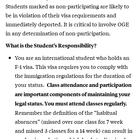
Students marked as non-participating are likely to
be in violation of their visa requirements and
immediately deported. It is critical to involve OGE
in any determination of non-participation.
What is the Student’s Responsibility?
You are an international student who holds an
F-1 visa. This visa requires you to comply with
the immigration regulations for the duration of
your status.
Class attendance and participation
are important components of maintaining your
legal status. You must attend classes regularly.
Remember the definition of the “habitual
absences” (missed over one class for 7 week
and missed 3 classes for a 14 week) can result in