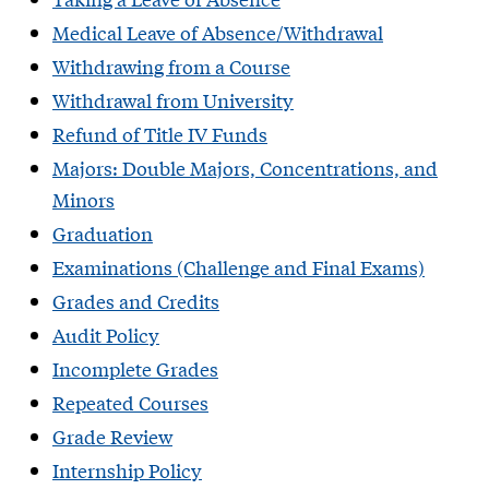
Medical Leave of Absence/Withdrawal
Withdrawing from a Course
Withdrawal from University
Refund of Title IV Funds
Majors: Double Majors, Concentrations, and
Minors
Graduation
Examinations (Challenge and Final Exams)
Grades and Credits
Audit Policy
Incomplete Grades
Repeated Courses
Grade Review
Internship Policy