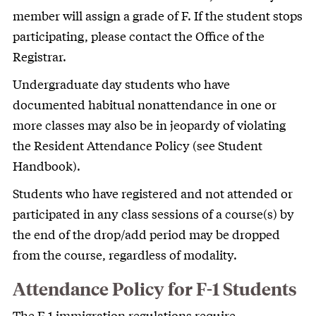
member will assign a grade of F. If the student stops
participating, please contact the Office of the
Registrar.
Undergraduate day students who have
documented habitual nonattendance in one or
more classes may also be in jeopardy of violating
the Resident Attendance Policy (see Student
Handbook).
Students who have registered and not attended or
participated in any class sessions of a course(s) by
the end of the drop/add period may be dropped
from the course, regardless of modality.
Attendance Policy for F-1 Students
The F-1 immigration regulations require