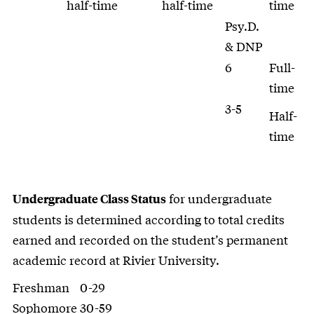
half-time
half-time
time
Psy.D.
& DNP
6
Full-
time
3-5
Half-
time
for undergraduate
Undergraduate Class Status
students is determined according to total credits
earned and recorded on the student’s permanent
academic record at Rivier University.
Freshman
0-29
Sophomore
30-59