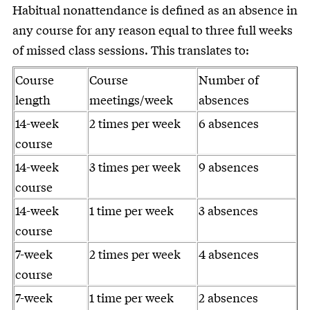
Habitual nonattendance is defined as an absence in
any course for any reason equal to three full weeks
of missed class sessions. This translates to:
Course
Course
Number of
length
meetings/week
absences
14-week
2 times per week
6 absences
course
14-week
3 times per week
9 absences
course
14-week
1 time per week
3 absences
course
7-week
2 times per week
4 absences
course
7-week
1 time per week
2 absences