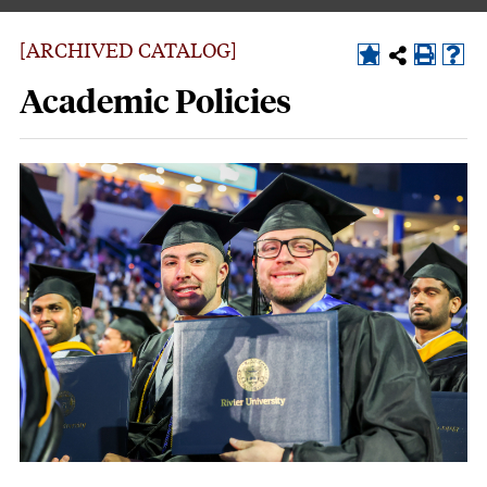
[ARCHIVED CATALOG]
Academic Policies