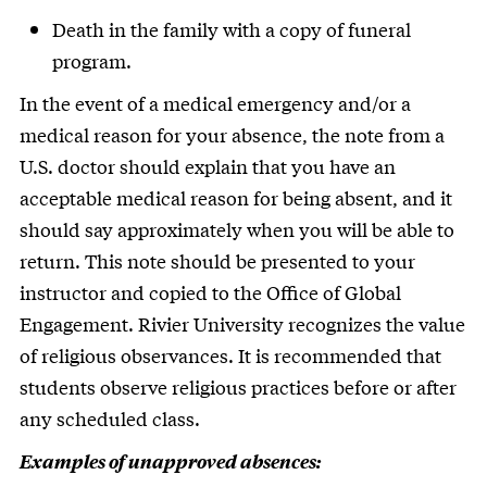
Death in the family with a copy of funeral
program.
In the event of a medical emergency and/or a
medical reason for your absence, the note from a
U.S. doctor should explain that you have an
acceptable medical reason for being absent, and it
should say approximately when you will be able to
return. This note should be presented to your
instructor and copied to the Office of Global
Engagement. Rivier University recognizes the value
of religious observances. It is recommended that
students observe religious practices before or after
any scheduled class.
Examples of unapproved absences: