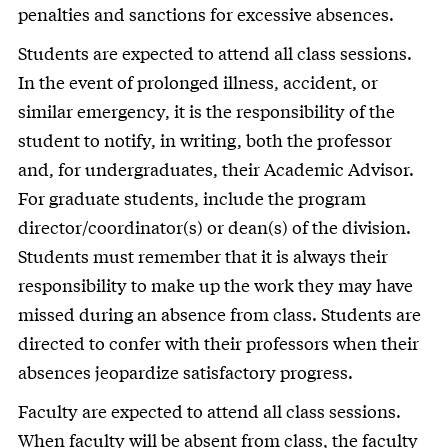
penalties and sanctions for excessive absences.
Students are expected to attend all class sessions.
In the event of prolonged illness, accident, or
similar emergency, it is the responsibility of the
student to notify, in writing, both the professor
and, for undergraduates, their Academic Advisor.
For graduate students, include the program
director/coordinator(s) or dean(s) of the division.
Students must remember that it is always their
responsibility to make up the work they may have
missed during an absence from class. Students are
directed to confer with their professors when their
absences jeopardize satisfactory progress.
Faculty are expected to attend all class sessions.
When faculty will be absent from class, the faculty