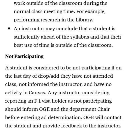
work outside of the classroom during the
normal class meeting time. For example,
performing research in the Library.
An instructor may conclude that a student is
sufficiently ahead of the syllabus and that their
best use of time is outside of the classroom.
Not Participating
A student is considered to be not participating if on
the last day of drop/add they have not attended
class, not informed the instructor, and have no
activity in Canvas. Any instructor considering
reporting an F-1 visa holder as not participating
should inform OGE and the department Chair
before entering ad determination. OGE will contact
the student and provide feedback to the instructor.