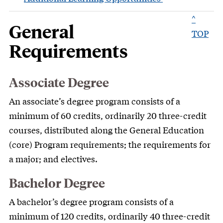
^
General
TOP
Requirements
Associate Degree
An associate’s degree program consists of a
minimum of 60 credits, ordinarily 20 three-credit
courses, distributed along the General Education
(core) Program requirements; the requirements for
a major; and electives.
Bachelor Degree
A bachelor’s degree program consists of a
minimum of 120 credits, ordinarily 40 three-credit