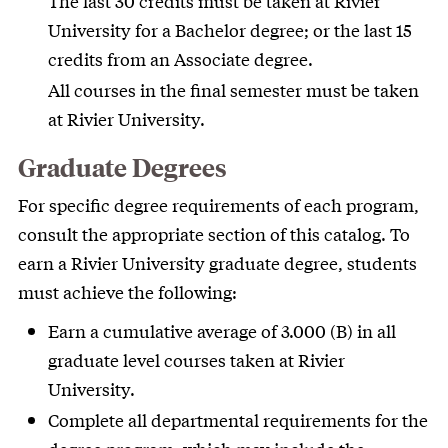
The last 30 credits must be taken at Rivier
University for a Bachelor degree; or the last 15
credits from an Associate degree.
All courses in the final semester must be taken
at Rivier University.
Graduate Degrees
For specific degree requirements of each program,
consult the appropriate section of this catalog. To
earn a Rivier University graduate degree, students
must achieve the following:
Earn a cumulative average of 3.000 (B) in all
graduate level courses taken at Rivier
University.
Complete all departmental requirements for the