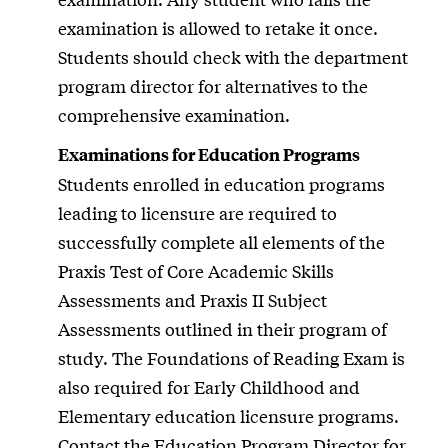
examination is allowed to retake it once.
Students should check with the department
program director for alternatives to the
comprehensive examination.
Examinations for Education Programs
Students enrolled in education programs
leading to licensure are required to
successfully complete all elements of the
Praxis Test of Core Academic Skills
Assessments and Praxis II Subject
Assessments outlined in their program of
study. The Foundations of Reading Exam is
also required for Early Childhood and
Elementary education licensure programs.
Contact the Education Program Director for