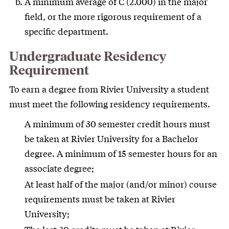
A minimum average of C (2.000) in the major
field, or the more rigorous requirement of a
specific department.
Undergraduate Residency
Requirement
To earn a degree from Rivier University a student
must meet the following residency requirements.
A minimum of 30 semester credit hours must
be taken at Rivier University for a Bachelor
degree. A minimum of 15 semester hours for an
associate degree;
At least half of the major (and/or minor) course
requirements must be taken at Rivier
University;