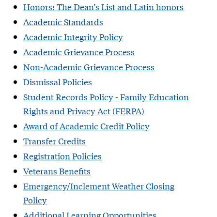
Honors: The Dean’s List and Latin honors
Academic Standa
rds
Academic Integrity Policy
​Academic Grievance Process
Non-Academic Grievance Process
Dismissal Policies
Student Records Policy
-
Family Education
Rights and Privacy Act (FERPA)
Award of Academic Credit Policy
Transfer Credits
Registration Policies
Veterans Benefits
Emergency/Inclement Weather Closing
Policy
Additional Learning Opportunities