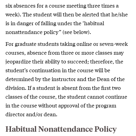
six absences for a course meeting three times a
week). The student will then be alerted that he/she
is in danger of falling under the ‘habitual
nonattendance policy” (see below).
For graduate students taking online or seven-week
courses, absence from three or more classes may
jeopardize their ability to succeed; therefore, the
student’s continuation in the course will be
determined by the instructor and the Dean of the
division. If a student is absent from the first two
classes of the course, the student cannot continue
in the course without approval of the program
director and/or dean.
Habitual Nonattendance Policy