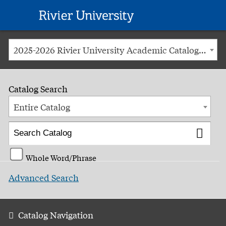
Rivier
University
2025-2026 Rivier University Academic Catalog [ARCHIVED CATALOG]
Catalog Search
Entire Catalog
Whole Word/Phrase
Advanced Search
Catalog Navigation