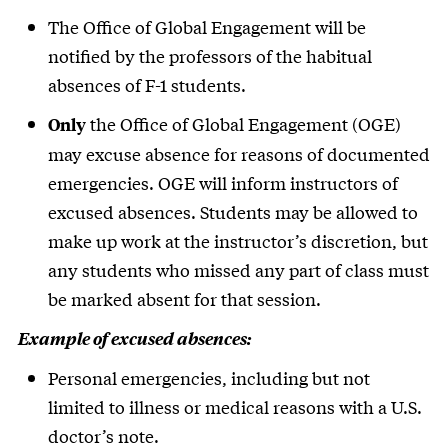
The Office of Global Engagement will be
notified by the professors of the habitual
absences of F-1 students.
the Office of Global Engagement (OGE)
Only
may excuse absence for reasons of documented
emergencies. OGE will inform instructors of
excused absences. Students may be allowed to
make up work at the instructor’s discretion, but
any students who missed any part of class must
be marked absent for that session.
Example of excused absences:
Personal emergencies, including but not
limited to illness or medical reasons with a U.S.
doctor’s note.