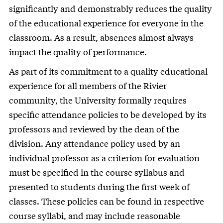
significantly and demonstrably reduces the quality
of the educational experience for everyone in the
classroom. As a result, absences almost always
impact the quality of performance.
As part of its commitment to a quality educational
experience for all members of the Rivier
community, the University formally requires
specific attendance policies to be developed by its
professors and reviewed by the dean of the
division. Any attendance policy used by an
individual professor as a criterion for evaluation
must be specified in the course syllabus and
presented to students during the first week of
classes. These policies can be found in respective
course syllabi, and may include reasonable