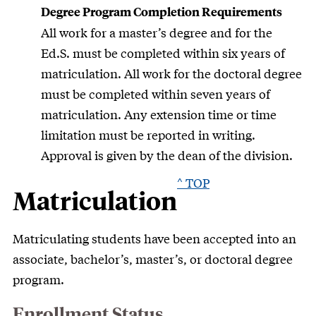
Degree Program Completion Requirements
All work for a master’s degree and for the
Ed.S. must be completed within six years of
matriculation. All work for the doctoral degree
must be completed within seven years of
matriculation. Any extension time or time
limitation must be reported in writing.
Approval is given by the dean of the division.
^ TOP
Matriculation
Matriculating students have been accepted into an
associate, bachelor’s, master’s, or doctoral degree
program.
Enrollment Status