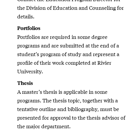
the Division of Education and Counseling for
details.
Portfolios
Portfolios are required in some degree
programs and are submitted at the end of a
student’s program of study and represent a
profile of their work completed at Rivier
University.
Thesis
A master’s thesis is applicable in some
programs. The thesis topic, together with a
tentative outline and bibliography, must be
presented for approval to the thesis advisor of
the major department.