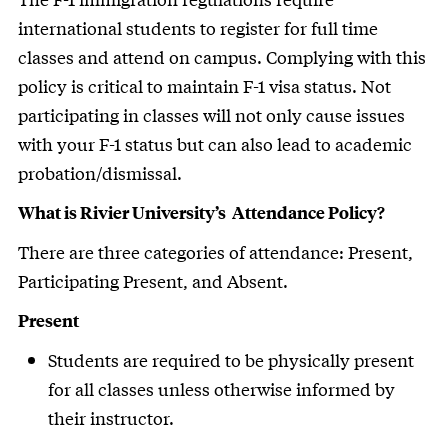
international students to register for full time
classes and attend on campus. Complying with this
policy is critical to maintain F-1 visa status. Not
participating in classes will not only cause issues
with your F-1 status but can also lead to academic
probation/dismissal.
What is Rivier University’s Attendance Policy?
There are three categories of attendance: Present,
Participating Present, and Absent.
Present
Students are required to be physically present
for all classes unless otherwise informed by
their instructor.