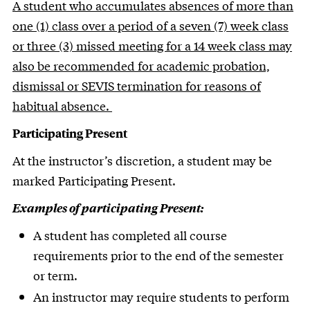
A student who accumulates absences of more than
one (1) class over a period of a seven (7) week class
or three (3) missed meeting for a 14 week class may
also be recommended for academic probation,
dismissal or SEVIS termination for reasons of
habitual absence.
Participating Present
At the instructor’s discretion, a student may be
marked Participating Present.
Examples of participating Present:
A student has completed all course
requirements prior to the end of the semester
or term.
An instructor may require students to perform