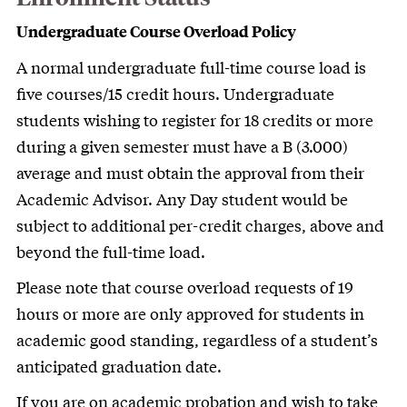
Undergraduate Course Overload Policy
A normal undergraduate full-time course load is
five courses/15 credit hours. Undergraduate
students wishing to register for 18 credits or more
during a given semester must have a B (3.000)
average and must obtain the approval from their
Academic Advisor. Any Day student would be
subject to additional per-credit charges, above and
beyond the full-time load.
Please note that course overload requests of 19
hours or more are only approved for students in
academic good standing, regardless of a student’s
anticipated graduation date.
If you are on academic probation and wish to take