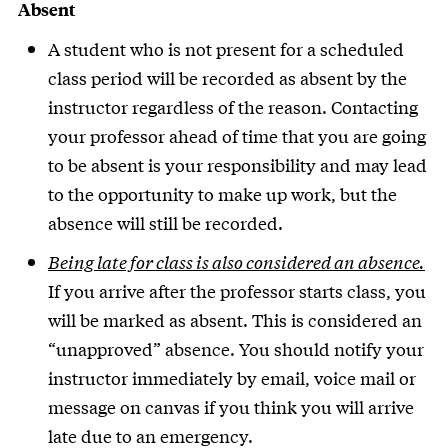
Absent
A student who is not present for a scheduled
class period will be recorded as absent by the
instructor regardless of the reason. Contacting
your professor ahead of time that you are going
to be absent is your responsibility and may lead
to the opportunity to make up work, but the
absence will still be recorded.
Being late for class is also considered an absence.
If you arrive after the professor starts class, you
will be marked as absent. This is considered an
“unapproved” absence. You should notify your
instructor immediately by email, voice mail or
message on canvas if you think you will arrive
late due to an emergency.