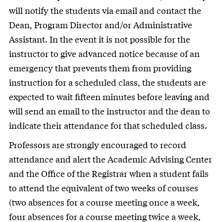
will notify the students via email and contact the
Dean, Program Director and/or Administrative
Assistant. In the event it is not possible for the
instructor to give advanced notice because of an
emergency that prevents them from providing
instruction for a scheduled class, the students are
expected to wait fifteen minutes before leaving and
will send an email to the instructor and the dean to
indicate their attendance for that scheduled class.
Professors are strongly encouraged to record
attendance and alert the Academic Advising Center
and the Office of the Registrar when a student fails
to attend the equivalent of two weeks of courses
(two absences for a course meeting once a week,
four absences for a course meeting twice a week,