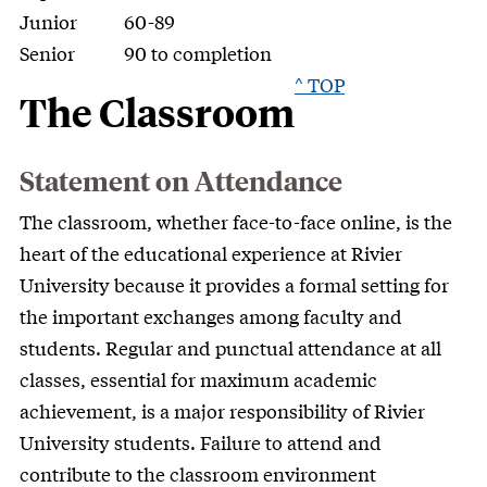
Junior
60-89
Senior
90 to completion
^ TOP
The Classroom
Statement on Attendance
The classroom, whether face-to-face online, is the
heart of the educational experience at Rivier
University because it provides a formal setting for
the important exchanges among faculty and
students. Regular and punctual attendance at all
classes, essential for maximum academic
achievement, is a major responsibility of Rivier
University students. Failure to attend and
contribute to the classroom environment