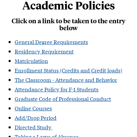
Academic Policies
Click on a link to be taken to the entry
below
General Degree Requirements
Residency Requirement
Matriculation
Enrollment Status (Credits and Credit loads)
The Classroom - Attendance and Behavior
Attendance Policy for F-1 Students​
Graduate Code of Professional Conduct
Online Courses
Add/Drop Period
Directed Study
Taking a Leave of Absence