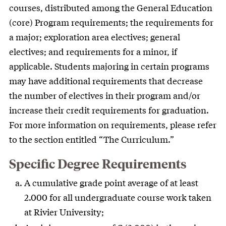
courses, distributed among the General Education
(core) Program requirements; the requirements for
a major; exploration area electives; general
electives; and requirements for a minor, if
applicable. Students majoring in certain programs
may have additional requirements that decrease
the number of electives in their program and/or
increase their credit requirements for graduation.
For more information on requirements, please refer
to the section entitled “The Curriculum.”
Specific Degree Requirements
A cumulative grade point average of at least
2.000 for all undergraduate course work taken
at Rivier University;