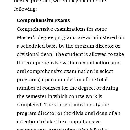
degree program, which may include the
following:
Comprehensive Exams
Comprehensive examinations for some
Master’s degree programs are administered on
a scheduled basis by the program director or
divisional dean. The student is allowed to take
the comprehensive written examination (and
oral comprehensive examination in select
programs) upon completion of the total
number of courses for the degree, or during
the semester in which course work is
completed. The student must notify the
program director or the divisional dean of an
intention to take the comprehensive
examination. Any student who fails the