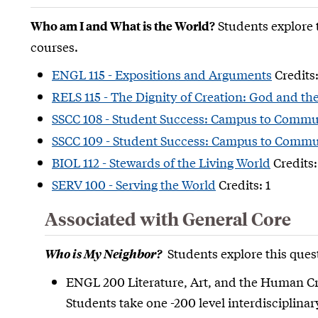
Students explore 
Who am I and What is the World?
courses.
ENGL 115 - Expositions and Arguments
Credits:
RELS 115 - The Dignity of Creation: God and th
SSCC 108 - Student Success: Campus to Commu
SSCC 109 - Student Success: Campus to Commun
BIOL 112 - Stewards of the Living World
Credits:
SERV 100 - Serving the World
Credits: 1
Associated with General Core
Students explore this quest
Who is My Neighbor?
ENGL 200 Literature, Art, and the Human Cr
Students take one -200 level interdisciplina