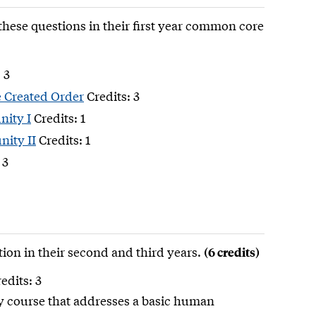
these questions in their first year common core
 3
e Created Order
Credits: 3
nity I
Credits: 1
ity II
Credits: 1
 3
ion in their second and third years.
(6 credits)
edits: 3
ry course that addresses a basic human