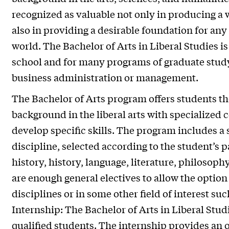
recognized as valuable not only in producing a 
also in providing a desirable foundation for any
world. The Bachelor of Arts in Liberal Studies is
school and for many programs of graduate study
business administration or management.
The Bachelor of Arts program offers students t
background in the liberal arts with specialized c
develop specific skills. The program includes a 
discipline, selected according to the student’s pa
history, history, language, literature, philosophy
are enough general electives to allow the option o
disciplines or in some other field of interest s
Internship: The Bachelor of Arts in Liberal Studi
qualified students. The internship provides an o