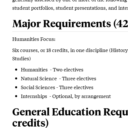
student portfolios, student presentations, and inter
Major Requirements (42 
Humanities Focus:
Six courses, or 18 credits, in one discipline (Histo
Studies)
Humanities - Two electives
Natural Science - Three electives
Social Sciences - Three electives
Internships - Optional, by arrangement
General Education Requ
credits)