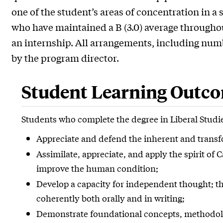
one of the student’s areas of concentration in a
who have maintained a B (3.0) average throughout
an internship. All arrangements, including num
by the program director.
Student Learning Outc
Students who complete the degree in Liberal Studie
Appreciate and defend the inherent and transfor
Assimilate, appreciate, and apply the spirit of 
improve the human condition;
Develop a capacity for independent thought; the
coherently both orally and in writing;
Demonstrate foundational concepts, methodolog