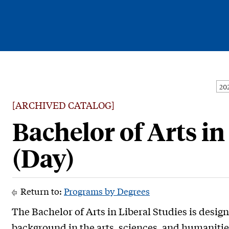
Current Students
Alumni
[ARCHIVED CATALOG]
Faculty & Staff
Bachelor of Arts in
Family & Community
(Day)
Return to:
Programs by Degrees
The Bachelor of Arts in Liberal Studies is desig
background in the arts, sciences, and humanitie