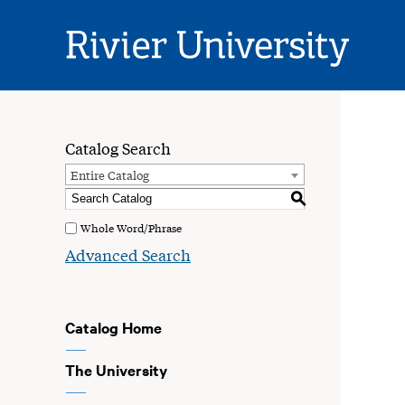
Rivier
University
Catalog Search
Entire Catalog
S
Whole Word/Phrase
Advanced Search
Catalog Home
The University