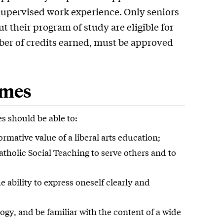
 supervised work experience. Only seniors
 their program of study are eligible for
ber of credits earned, must be approved
omes
s should be able to:
mative value of a liberal arts education;
Catholic Social Teaching to serve others and to
 ability to express oneself clearly and
y, and be familiar with the content of a wide