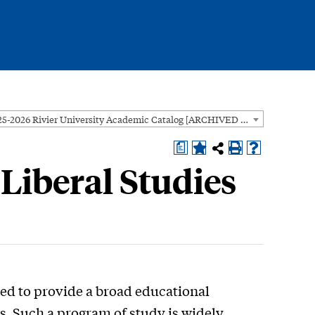
2025-2026 Rivier University Academic Catalog [ARCHIVED CATALOG]
a
 Liberal Studies
ned to provide a broad educational
s. Such a program of study is widely