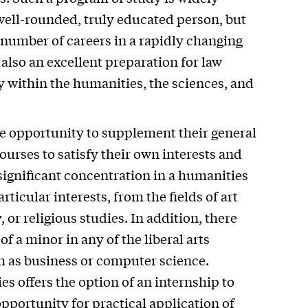
well-rounded, truly educated person, but
 number of careers in a rapidly changing
 also an excellent preparation for law
 within the humanities, the sciences, and
he opportunity to supplement their general
ourses to satisfy their own interests and
significant concentration in a humanities
rticular interests, from the fields of art
, or religious studies. In addition, there
f a minor in any of the liberal arts
uch as business or computer science.
es offers the option of an internship to
pportunity for practical application of