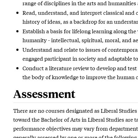
range of disciplines in the arts and humanities
Read, understand, and interpret classical and c
history of ideas, as a backdrop for an understa
Establish a basis for lifelong learning along t
humanity - intellectual, spiritual, moral, and ae
Understand and relate to issues of contempora
engaged participant in society and adaptable to
Conduct a literature review to develop and test
the body of knowledge to improve the human c
Assessment
There are no courses designated as Liberal Studies
toward the Bachelor of Arts in Liberal Studies are
performance objectives may vary from department
generally assessed by one or more of the following