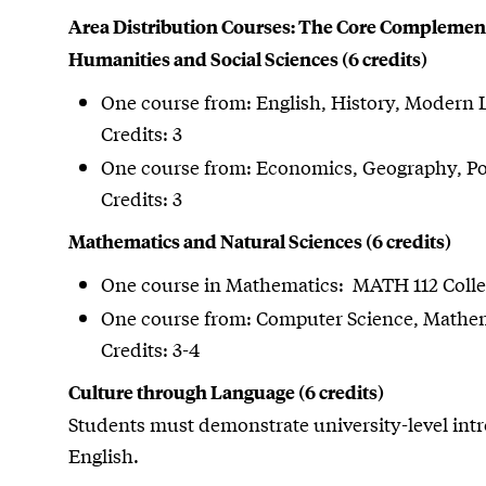
Area Distribution Courses: The Core Complemen
Humanities and Social Sciences (6 credits)
One course from: English, History, Modern 
Credits: 3
One course from: Economics, Geography, Poli
Credits: 3
Mathematics and Natural Sciences (6 credits)
One course in Mathematics: MATH 112 Colleg
One course from: Computer Science, Mathema
Credits: 3-4
Culture through Language (6 credits)
Students must demonstrate university-level int
English.