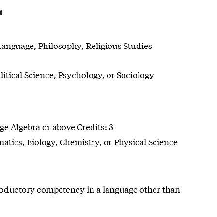
t
Language, Philosophy, Religious Studies
tical Science, Psychology, or Sociology
e Algebra or above Credits: 3
tics, Biology, Chemistry, or Physical Science
roductory competency in a language other than