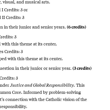
, visual, and musical arts.
I Credits: 3 or
II Credits: 3
n in their junior and senior years.
(6 credits)
redits: 3
with this theme at its center.
s Credits: 3
d with this theme at its center.
estion in their junior or senior year.
(3 credits)
Credits: 3
under
Justice and Global Responsibility.
This
ommon Core. Informed by problem-solving
s connection with the Catholic vision of the
responsibility.