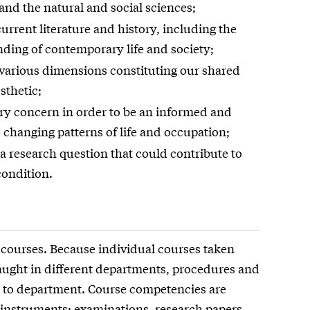
 and the natural and social sciences;
urrent literature and history, including the
nding of contemporary life and society;
he various dimensions constituting our shared
sthetic;
ry concern in order to be an informed and
 changing patterns of life and occupation;
 a research question that could contribute to
ondition.
 courses. Because individual courses taken
 taught in different departments, procedures and
 to department. Course competencies are
 instruments: examinations, research papers,