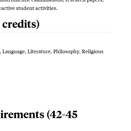
active student activities.
credits)
ry, Language, Literature, Philosophy, Religious
irements (42-45