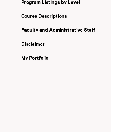
Program Listings by Level
Course Descriptions
Faculty and Administrative Staff
Disclaimer
My Portfolio