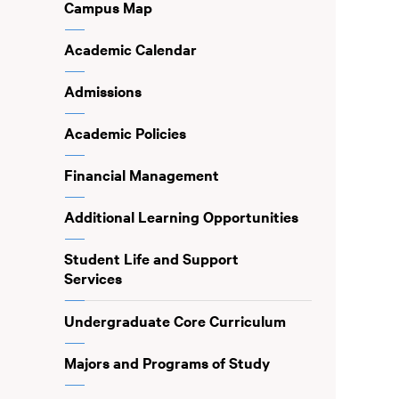
Campus Map
Academic Calendar
Admissions
Academic Policies
Financial Management
Additional Learning Opportunities
Student Life and Support
Services
Undergraduate Core Curriculum
Majors and Programs of Study