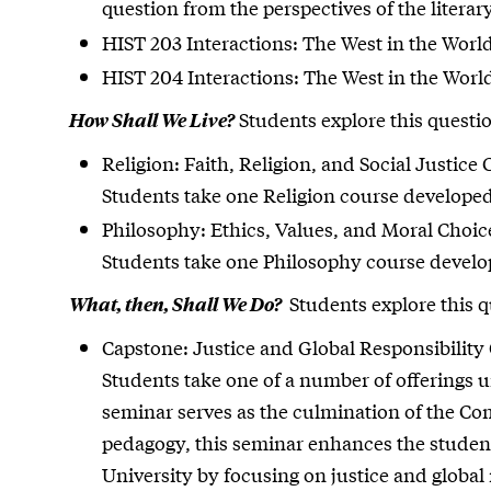
question from the perspectives of the literary
HIST 203 Interactions: The West in the World 
HIST 204 Interactions: The West in the World 
Students explore this questio
How Shall We Live?
Religion: Faith, Religion, and Social Justice C
Students take one Religion course developed 
Philosophy: Ethics, Values, and Moral Choice
Students take one Philosophy course develope
Students explore this qu
What, then, Shall We Do?
Capstone: Justice and Global Responsibility 
Students take one of a number of offerings 
seminar serves as the culmination of the C
pedagogy, this seminar enhances the student’
University by focusing on justice and global 