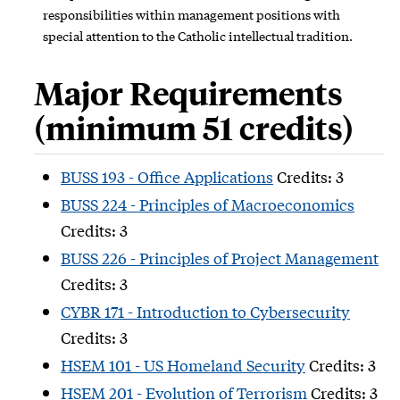
responsibilities within management positions with
special attention to the Catholic intellectual tradition.
Major Requirements
(minimum 51 credits)
BUSS 193 - Office Applications
Credits: 3
BUSS 224 - Principles of Macroeconomics
Credits: 3
BUSS 226 - Principles of Project Management
Credits: 3
CYBR 171 - Introduction to Cybersecurity
Credits: 3
HSEM 101 - US Homeland Security
Credits: 3
HSEM 201 - Evolution of Terrorism
Credits: 3