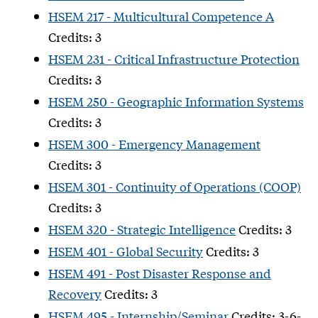
HSEM 217 - Multicultural Competence A
Credits: 3
HSEM 231 - Critical Infrastructure Protection
Credits: 3
HSEM 250 - Geographic Information Systems
Credits: 3
HSEM 300 - Emergency Management
Credits: 3
HSEM 301 - Continuity of Operations (COOP)
Credits: 3
HSEM 320 - Strategic Intelligence
Credits: 3
HSEM 401 - Global Security
Credits: 3
HSEM 491 - Post Disaster Response and
Recovery
Credits: 3
HSEM 495 - Internship/Seminar
Credits: 3-6-