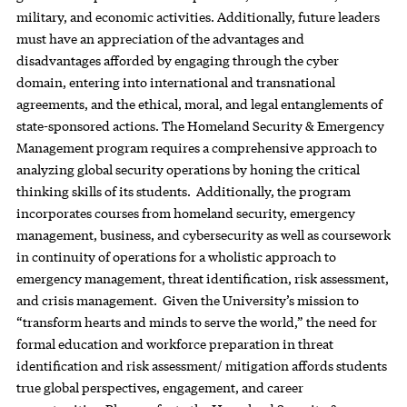
military, and economic activities. Additionally, future leaders
must have an appreciation of the advantages and
disadvantages afforded by engaging through the cyber
domain, entering into international and transnational
agreements, and the ethical, moral, and legal entanglements of
state-sponsored actions. The Homeland Security & Emergency
Management program requires a comprehensive approach to
analyzing global security operations by honing the critical
thinking skills of its students. Additionally, the program
incorporates courses from homeland security, emergency
management, business, and cybersecurity as well as coursework
in continuity of operations for a wholistic approach to
emergency management, threat identification, risk assessment,
and crisis management. Given the University’s mission to
“transform hearts and minds to serve the world,” the need for
formal education and workforce preparation in threat
identification and risk assessment/ mitigation affords students
true global perspectives, engagement, and career