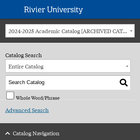
Rivier
University
2024-2025 Academic Catalog [ARCHIVED CATALOG]
Catalog Search
Entire Catalog
Whole Word/Phrase
Advanced Search
Catalog Navigation