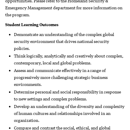
opportunities. Please refer to the Homeland Security &
Emergency Management department for more information on
the program.
Student Learning Outcomes
Demonstrate an understanding of the complex global
security environment that drives national security
policies.
Think logically, analytically and creatively about complex,
contemporary, local and global problems.
Assess and communicate effectively in a range of
progressively more challenging strategic business
environments.
Determine personal and social responsibility in response
to new settings and complex problems.
Develop an understanding of the diversity and complexity
of human cultures and relationships involved in an
organization.
Compare and contrast the social, ethical, and global