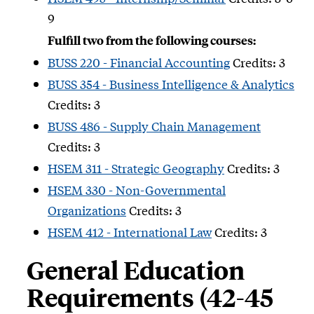
9
Fulfill two from the following courses:
BUSS 220 - Financial Accounting
Credits: 3
BUSS 354 - Business Intelligence & Analytics
Credits: 3
BUSS 486 - Supply Chain Management
Credits: 3
HSEM 311 - Strategic Geography
Credits: 3
HSEM 330 - Non-Governmental
Organizations
Credits: 3
HSEM 412 - International Law
Credits: 3
General Education
Requirements (42-45