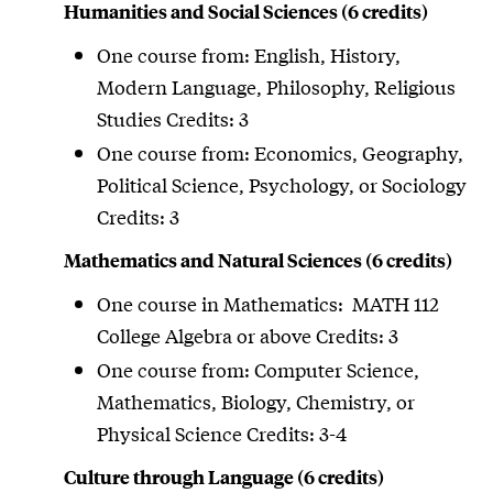
Humanities and Social Sciences (6 credits)
One course from: English, History,
Modern Language, Philosophy, Religious
Studies Credits: 3
One course from: Economics, Geography,
Political Science, Psychology, or Sociology
Credits: 3
Mathematics and Natural Sciences (6 credits)
One course in Mathematics: MATH 112
College Algebra or above Credits: 3
One course from: Computer Science,
Mathematics, Biology, Chemistry, or
Physical Science Credits: 3-4
Culture through Language (6 credits)