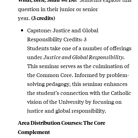
question in their junior or senior
year.
(3 credits)
Capstone: Justice and Global
Responsibility Credits: 3
Students take one of a number of offerings
under
Justice and Global Responsibility.
This seminar serves as the culmination of
the Common Core. Informed by problem-
solving pedagogy, this seminar enhances
the student’s connection with the Catholic
vision of the University by focusing on
justice and global responsibility.
Area Distribution Courses: The Core
Complement