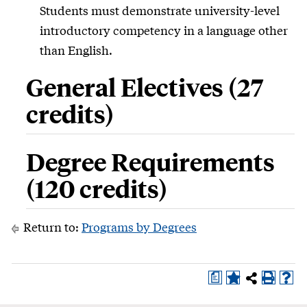
Students must demonstrate university-level
introductory competency in a language other
than English.
General Electives (27
credits)
Degree Requirements
(120 credits)
Return to:
Programs by Degrees
a