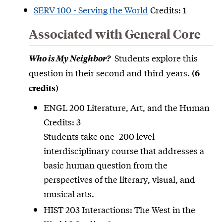
SERV 100 - Serving the World
Credits: 1
Associated with General Core
Students explore this
Who is My Neighbor?
question in their second and third years.
(6
credits)
ENGL 200 Literature, Art, and the Human
Credits: 3
Students take one -200 level
interdisciplinary course that addresses a
basic human question from the
perspectives of the literary, visual, and
musical arts.
HIST 203 Interactions: The West in the