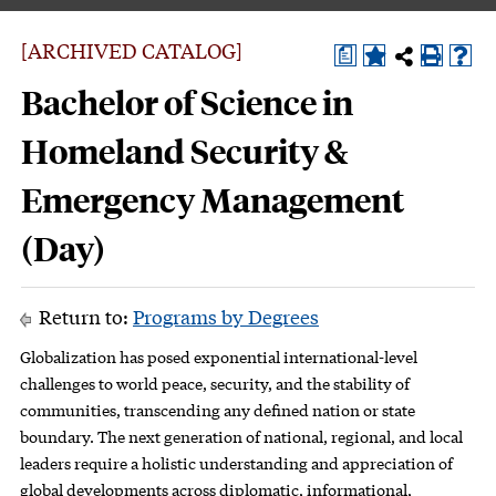
[ARCHIVED CATALOG]
a
Bachelor of Science in
Homeland Security &
Emergency Management
(Day)
Return to:
Programs by Degrees
Globalization has posed exponential international-level
challenges to world peace, security, and the stability of
communities, transcending any defined nation or state
boundary. The next generation of national, regional, and local
leaders require a holistic understanding and appreciation of
global developments across diplomatic, informational,