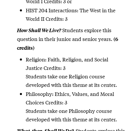
World I Credits: 3 or
HIST 204 Interactions: The West in the
World II Credits: 3
Students explore this
How Shall We Live?
question in their junior and senior years.
(6
credits)
Religion: Faith, Religion, and Social
Justice Credits: 3
Students take one Religion course
developed with this theme at its center.
Philosophy: Ethics, Values, and Moral
Choices Credits: 3
Students take one Philosophy course
developed with this theme at its center.
Students explore this
What, then, Shall We Do?