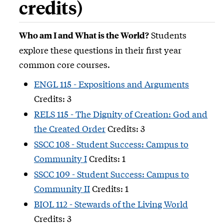
credits)
Students
Who am I and What is the World?
explore these questions in their first year
common core courses.
ENGL 115 - Expositions and Arguments
Credits: 3
RELS 115 - The Dignity of Creation: God and
the Created Order
Credits: 3
SSCC 108 - Student Success: Campus to
Community I
Credits: 1
SSCC 109 - Student Success: Campus to
Community II
Credits: 1
BIOL 112 - Stewards of the Living World
Credits: 3