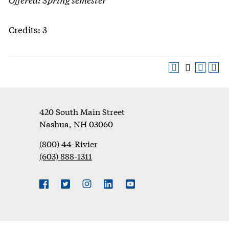
Credits: 3
Footer
420 South Main Street
Nashua
,
NH
03060
(800) 44-Rivier
(603) 888-1311
Social
Navigation
Facebook
Twitter
Instagram
LinkedIn
YouTube