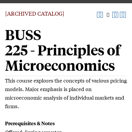
[ARCHIVED CATALOG]
BUSS
225 - Principles of
Microeconomics
This course explores the concepts of various pricing
models. Major emphasis is placed on
microeconomic analysis of individual markets and
firms.
Prerequisites & Notes
Offered: Spring semester