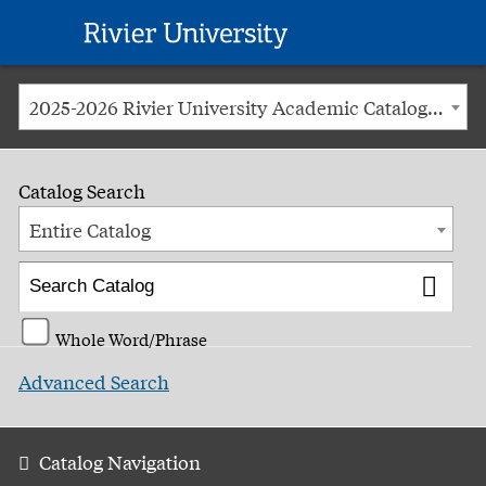
Rivier
University
2025-2026 Rivier University Academic Catalog [ARCHIVED CATALOG]
Catalog Search
Entire Catalog
Whole Word/Phrase
Advanced Search
Catalog Navigation