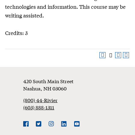
technologies and information. This course may be
writing assisted.
Credits: 3
Footer
420 South Main Street
Nashua
,
NH
03060
(800) 44-Rivier
(603) 888-1311
Social
Navigation
Facebook
Twitter
Instagram
LinkedIn
YouTube