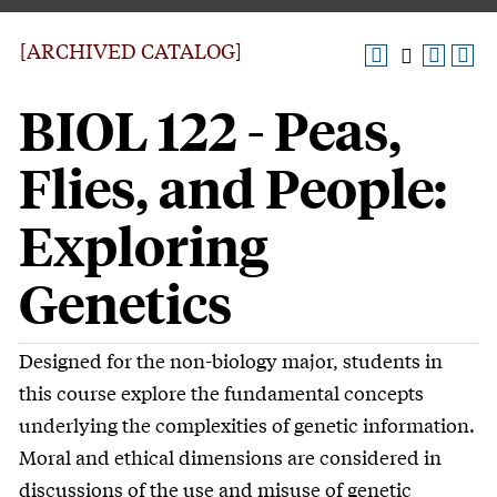
[ARCHIVED CATALOG]
BIOL 122 - Peas,
Flies, and People:
Exploring
Genetics
Designed for the non-biology major, students in
this course explore the fundamental concepts
underlying the complexities of genetic information.
Moral and ethical dimensions are considered in
discussions of the use and misuse of genetic