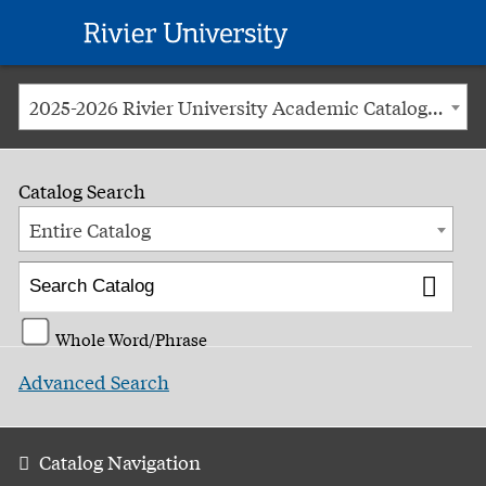
Rivier
University
2025-2026 Rivier University Academic Catalog [ARCHIVED CATALOG]
Catalog Search
Entire Catalog
Whole Word/Phrase
Advanced Search
Catalog Navigation