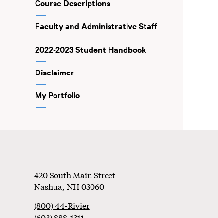
Course Descriptions
Faculty and Administrative Staff
2022-2023 Student Handbook
Disclaimer
My Portfolio
Footer
420 South Main Street
Nashua
,
NH
03060
(800) 44-Rivier
(603) 888-1311