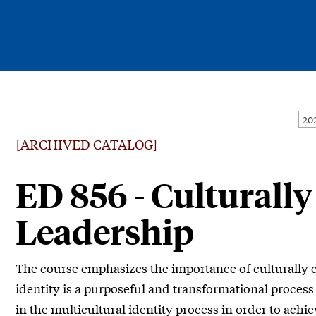
Current Students
Alumni
[ARCHIVED CATALOG]
Faculty & Staff
ED 856 - Culturall
Family & Community
Leadership
The course emphasizes the importance of culturally c
identity is a purposeful and transformational process 
in the multicultural identity process in order to achi