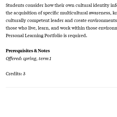
Students consider how their own cultural identity inf
the acquisition of specific multicultural awareness
culturally competent leader and create environments t
those who live, learn, and work within those environm
Personal Learning Portfolio is required.
Prerequisites & Notes
Offered: spring, term 1
Credits: 3