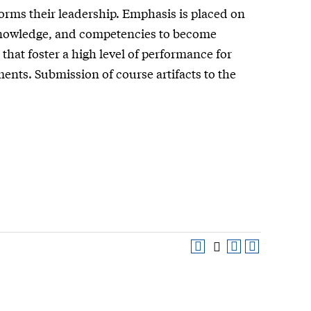
orms their leadership. Emphasis is placed on
, knowledge, and competencies to become
hat foster a high level of performance for
ents. Submission of course artifacts to the