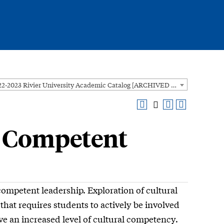
2022-2023 Rivier University Academic Catalog [ARCHIVED CATALOG]
y Competent
ompetent leadership. Exploration of cultural
that requires students to actively be involved
eve an increased level of cultural competency.