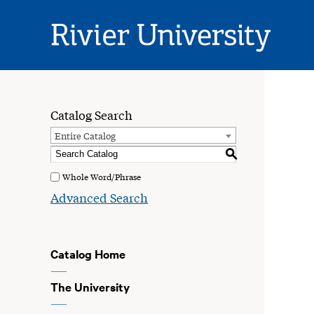
Rivier
University
Catalog Search
Entire Catalog
S
Whole Word/Phrase
Advanced Search
Catalog Home
The University