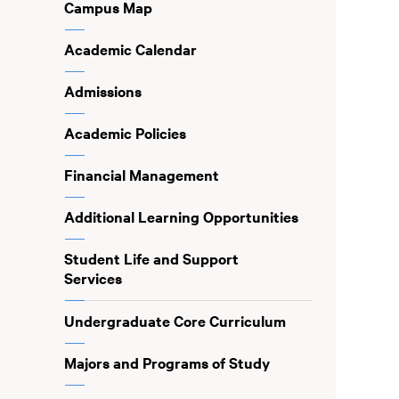
Campus Map
Academic Calendar
Admissions
Academic Policies
Financial Management
Additional Learning Opportunities
Student Life and Support
Services
Undergraduate Core Curriculum
Majors and Programs of Study