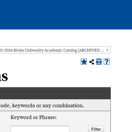
2025-2026 Rivier University Academic Catalog [ARCHIVED CATALOG]
ns
se code, keywords or any combination.
Keyword or Phrase: