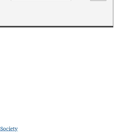
 Society