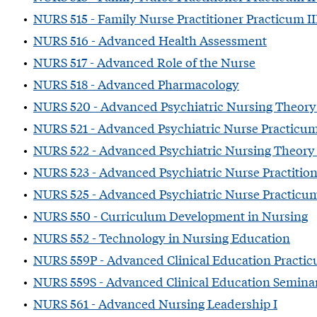
•
NURS 515 - Family Nurse Practitioner Practicum I
•
NURS 516 - Advanced Health Assessment
•
NURS 517 - Advanced Role of the Nurse
•
NURS 518 - Advanced Pharmacology
•
NURS 520 - Advanced Psychiatric Nursing Theory
•
NURS 521 - Advanced Psychiatric Nurse Practicu
•
NURS 522 - Advanced Psychiatric Nursing Theory 
•
NURS 523 - Advanced Psychiatric Nurse Practition
•
NURS 525 - Advanced Psychiatric Nurse Practicum
•
NURS 550 - Curriculum Development in Nursing
•
NURS 552 - Technology in Nursing Education
•
NURS 559P - Advanced Clinical Education Practi
•
NURS 559S - Advanced Clinical Education Semina
•
NURS 561 - Advanced Nursing Leadership I