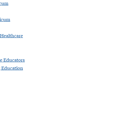
icum
ticum
 Healthcare
e Educators
g Education