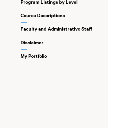
Program Listings by Level
Course Descriptions
Faculty and Administrative Staff
Disclaimer
My Portfolio