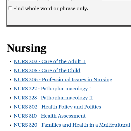
Find whole word or phrase only.
Nursing
•
NURS 203 - Care of the Adult II
•
NURS 205 - Care of the Child
•
NURS 206 - Professional Issues in Nursing
•
NURS 222 - Pathopharmacology I
•
NURS 223 - Pathopharmacology II
•
NURS 302 - Health Policy and Politics
•
NURS 310 - Health Assessment
•
NURS 320 - Families and Health in a Multicultural