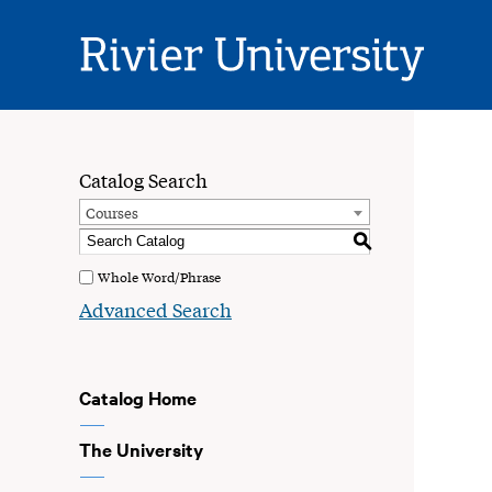
Rivier
University
Catalog Search
Courses
S
Whole Word/Phrase
Advanced Search
Catalog Home
The University