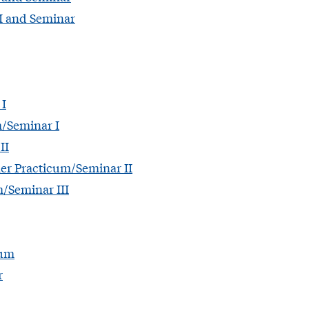
II and Seminar
 I
m/Seminar I
II
er Practicum/Seminar II
/Seminar III
cum
r