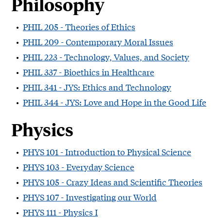
Philosophy
•
PHIL 205 - Theories of Ethics
•
PHIL 209 - Contemporary Moral Issues
•
PHIL 223 - Technology, Values, and Society
•
PHIL 337 - Bioethics in Healthcare
•
PHIL 341 - JYS: Ethics and Technology
•
PHIL 344 - JYS: Love and Hope in the Good Life
Physics
•
PHYS 101 - Introduction to Physical Science
•
PHYS 103 - Everyday Science
•
PHYS 105 - Crazy Ideas and Scientific Theories
•
PHYS 107 - Investigating our World
•
PHYS 111 - Physics I