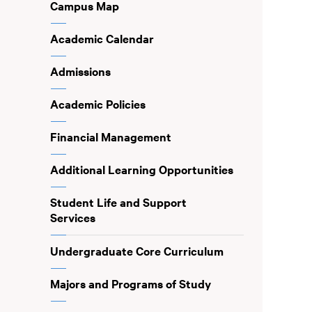
Campus Map
Academic Calendar
Admissions
Academic Policies
Financial Management
Additional Learning Opportunities
Student Life and Support
Services
Undergraduate Core Curriculum
Majors and Programs of Study