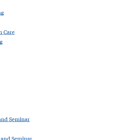
ng
h Care
g
 and Seminar
I and Seminar