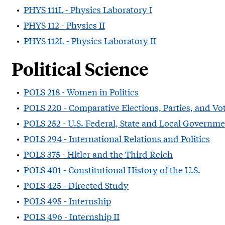
•
PHYS 111L - Physics Laboratory I
•
PHYS 112 - Physics II
•
PHYS 112L - Physics Laboratory II
Political Science
•
POLS 218 - Women in Politics
•
POLS 220 - Comparative Elections, Parties, and Vo
•
POLS 252 - U.S. Federal, State and Local Governm
•
POLS 294 - International Relations and Politics
•
POLS 375 - Hitler and the Third Reich
•
POLS 401 - Constitutional History of the U.S.
•
POLS 425 - Directed Study
•
POLS 495 - Internship
•
POLS 496 - Internship II