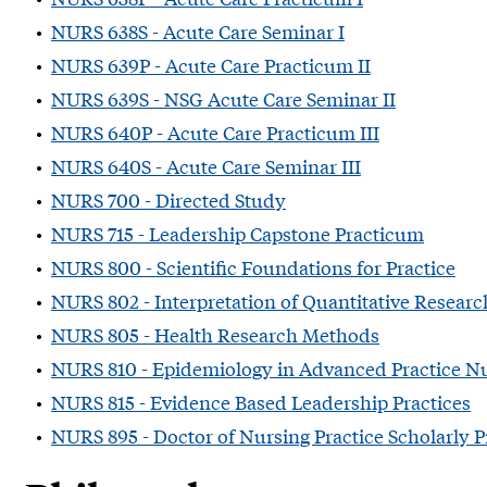
•
NURS 638S - Acute Care Seminar I
•
NURS 639P - Acute Care Practicum II
•
NURS 639S - NSG Acute Care Seminar II
•
NURS 640P - Acute Care Practicum III
•
NURS 640S - Acute Care Seminar III
•
NURS 700 - Directed Study
•
NURS 715 - Leadership Capstone Practicum
•
NURS 800 - Scientific Foundations for Practice
•
NURS 802 - Interpretation of Quantitative Researc
•
NURS 805 - Health Research Methods
•
NURS 810 - Epidemiology in Advanced Practice N
•
NURS 815 - Evidence Based Leadership Practices
•
NURS 895 - Doctor of Nursing Practice Scholarly P