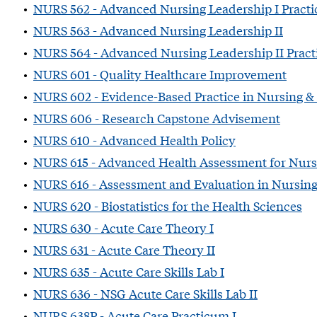
•
NURS 562 - Advanced Nursing Leadership I Pract
•
NURS 563 - Advanced Nursing Leadership II
•
NURS 564 - Advanced Nursing Leadership II Prac
•
NURS 601 - Quality Healthcare Improvement
•
NURS 602 - Evidence-Based Practice in Nursing &
•
NURS 606 - Research Capstone Advisement
•
NURS 610 - Advanced Health Policy
•
NURS 615 - Advanced Health Assessment for Nurs
•
NURS 616 - Assessment and Evaluation in Nursin
•
NURS 620 - Biostatistics for the Health Sciences
•
NURS 630 - Acute Care Theory I
•
NURS 631 - Acute Care Theory II
•
NURS 635 - Acute Care Skills Lab I
•
NURS 636 - NSG Acute Care Skills Lab II
•
NURS 638P - Acute Care Practicum I