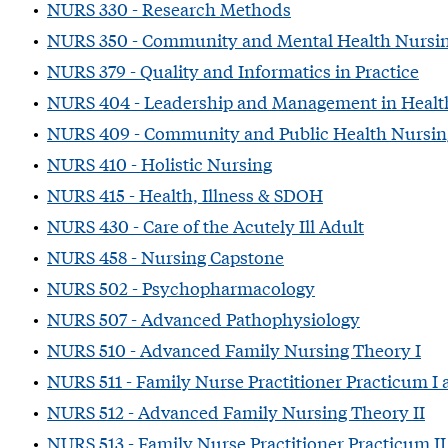
•
NURS 330 - Research Methods
•
NURS 350 - Community and Mental Health Nursi
•
NURS 379 - Quality and Informatics in Practice
•
NURS 404 - Leadership and Management in Healt
•
NURS 409 - Community and Public Health Nursin
•
NURS 410 - Holistic Nursing
•
NURS 415 - Health, Illness & SDOH
•
NURS 430 - Care of the Acutely Ill Adult
•
NURS 458 - Nursing Capstone
•
NURS 502 - Psychopharmacology
•
NURS 507 - Advanced Pathophysiology
•
NURS 510 - Advanced Family Nursing Theory I
•
NURS 511 - Family Nurse Practitioner Practicum I
•
NURS 512 - Advanced Family Nursing Theory II
•
NURS 513 - Family Nurse Practitioner Practicum I