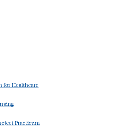
h for Healthcare
ursing
roject Practicum