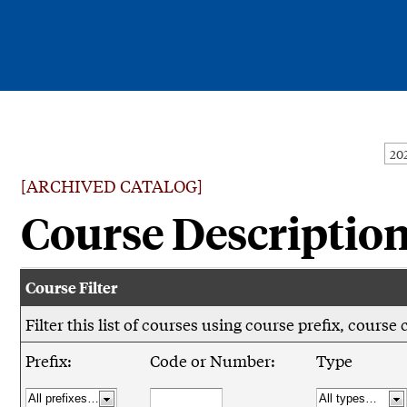
Current Students
Alumni
[ARCHIVED CATALOG]
Faculty & Staff
Course Descriptio
Family & Community
Course Filter
Filter this list of courses using course prefix, cour
Prefix:
Code or Number:
Type