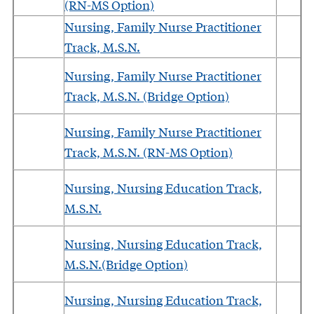
(RN-MS Option)
Nursing, Family Nurse Practitioner
Track, M.S.N.
Nursing, Family Nurse Practitioner
Track, M.S.N. (Bridge Option)
Nursing, Family Nurse Practitioner
Track, M.S.N. (RN-MS Option)
Nursing, Nursing Education Track,
M.S.N.
Nursing, Nursing Education Track,
M.S.N.(Bridge Option)
Nursing, Nursing Education Track,