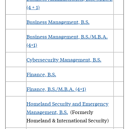
(4 + 1)
Business Management, B.S.
Business Management, B.S./M.B.A.
(4+1)
Cybersecurity Management, B.S.
Finance, B.S.
Finance, B.S./M.B.A. (4+1)
Homeland Security and Emergency
Management, B.S.
(Formerly
Homeland & International Security)