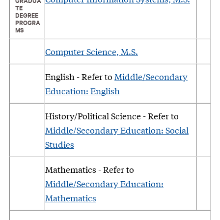
GRADUA
TE
DEGREE
PROGRA
MS
Computer Science, M.S.
English - Refer to
Middle/Secondary
Education: English
History/Political Science - Refer to
Middle/Secondary Education: Social
Studies
Mathematics - Refer to
Middle/Secondary Education:
Mathematics