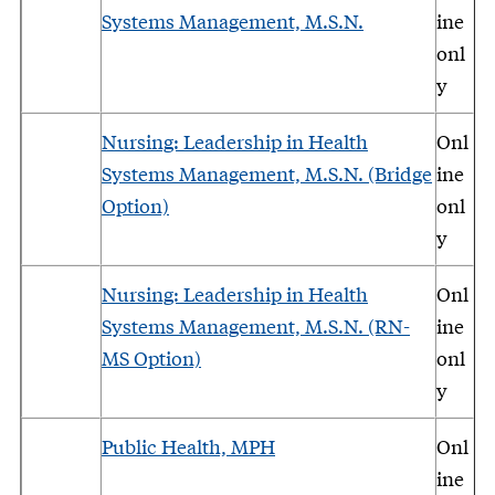
Systems Management, M.S.N.
ine
onl
y
Nursing: Leadership in Health
Onl
Systems Management, M.S.N. (Bridge
ine
Option)
onl
y
Nursing: Leadership in Health
Onl
Systems Management, M.S.N. (RN-
ine
MS Option)
onl
y
Public Health, MPH
Onl
ine