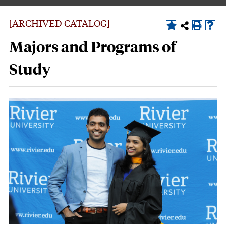
[ARCHIVED CATALOG]
Majors and Programs of
Study