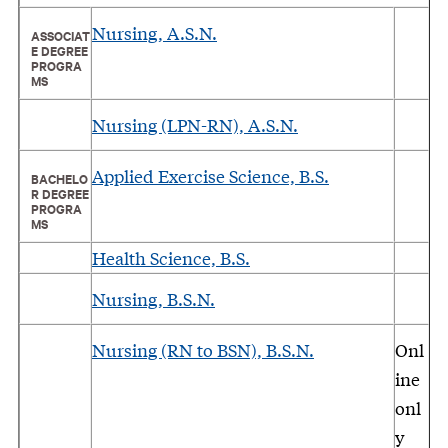
Nursing, A.S.N.
ASSOCIAT
E DEGREE
PROGRA
MS
Nursing (LPN-RN), A.S.N.
Applied Exercise Science, B.S.
BACHELO
R DEGREE
PROGRA
MS
Health Science, B.S.
Nursing, B.S.N.
Nursing (RN to BSN), B.S.N.
Onl
ine
onl
y