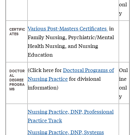
onl
y
Various Post-Masters Certificates
in
CERTIFIC
ATES
Family Nursing, Psychiatric/Mental
Health Nursing, and Nursing
Education
(Click here for
Doctoral Programs of
Onl
DOCTOR
AL
Nursing Practice
for divisional
ine
DEGREE
PROGRA
information)
onl
MS
y
Nursing Practice, DNP, Professional
Practice Track
Nursing Practice, DNP, Systems