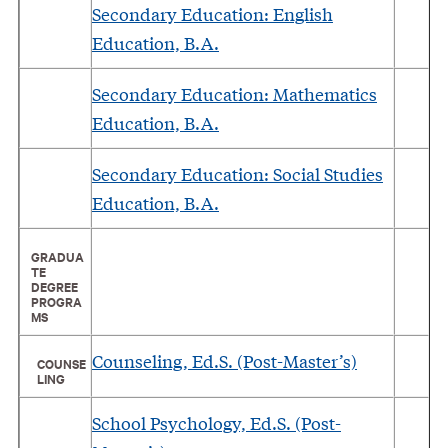
Secondary Education: English
Education, B.A.
Secondary Education: Mathematics
Education, B.A.
Secondary Education: Social Studies
Education, B.A.
GRADUA
TE
DEGREE
PROGRA
MS
Counseling, Ed.S. (Post-Master’s)
COUNSE
LING
School Psychology, Ed.S. (Post-