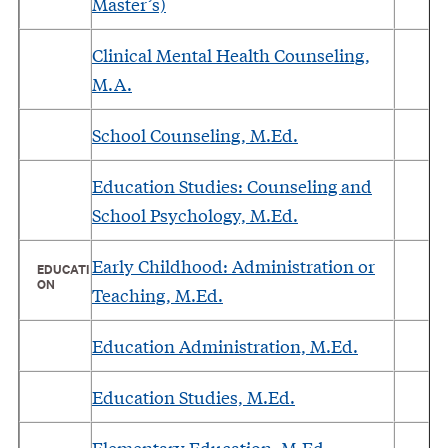
Master’s)
Clinical Mental Health Counseling,
M.A.
School Counseling, M.Ed.
Education Studies: Counseling and
School Psychology, M.Ed.
Early Childhood: Administration or
EDUCATI
ON
Teaching, M.Ed.
Education Administration, M.Ed.
Education Studies, M.Ed.
Elementary Education, M.Ed.