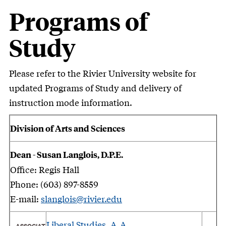
Programs of
Study
Please refer to the Rivier University website for
updated Programs of Study and delivery of
instruction mode information.
Division of Arts and Sciences
Dean - Susan Langlois, D.P.E.
Office: Regis Hall
Phone: (603) 897-8559
E-mail:
slanglois@rivier.edu
Liberal Studies, A.A.
ASSOCIAT