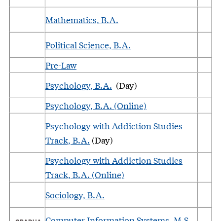
Mathematics, B.A.
Political Science, B.A.
Pre-Law
Psychology, B.A.
(Day)
Psychology, B.A. (Online)
Psychology with Addiction Studies
Track, B.A.
(Day)
Psychology with Addiction Studies
Track, B.A. (Online)
Sociology, B.A.
Computer Information Systems, M.S.