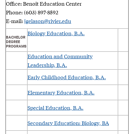
Office: Benoit Education Center
Phone: (603) 897-8592
E-mail:
jgelason@rivier.edu
Biology Education, B.A.
BACHELOR
DEGREE
PROGRAMS
Education and Community
Leadership, B.A.
Early Childhood Education, B.A.
Elementary Education, B.A.
Special Education, B.A.
Secondary Education: Biology, BA