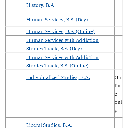
History, B.A.
Human Services, B.S. (Day)
Human Services, B.S. (Online)
Human Services with Addiction
Studies Track, B.S. (Day)
Human Services with Addiction
Studies Track, B.S. (Online)
Individualized Studies, B.A.
On
lin
e
onl
y
Liberal Studies, B.A.