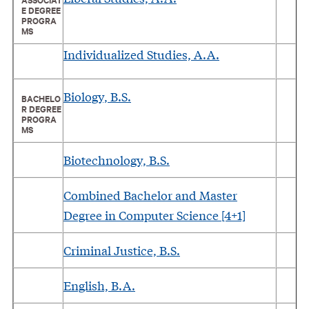
E DEGREE
PROGRA
MS
Individualized Studies, A.A.
Biology, B.S.
BACHELO
R DEGREE
PROGRA
MS
Biotechnology, B.S.
Combined Bachelor and Master
Degree in Computer Science [4+1]
Criminal Justice, B.S.
English, B.A.