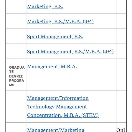
Marketing, B.S.
Marketing, B.S./M.B.A. (4+1)
Sport Management, B.S.
Sport Management, B.S./M.B.A. (4+1)
Management, M.B.A.
GRADUA
TE
DEGREE
PROGRA
MS
Management/Information
Technology Management
Concentration, M.B.A. (STEM)
Management/Marketing
Onl