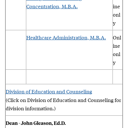
Concentration, M.B.A.
ine
onl
y
Healthcare Administration, M.B.A.
Onl
ine
onl
y
Division of Education and Counseling
(Click on Division of Education and Counseling for
division information.)
Dean - John Gleason, Ed.D.