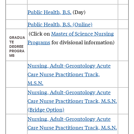
Public Health, B.S.
(Day)
Public Health, B.S. (Online)
(Click on
Master of Science Nursing
GRADUA
Programs
for divisional information)
TE
DEGREE
PROGRA
MS
Nursing, Adult-Gerontology Acute
Care Nurse Practitioner Track,
M.S.N.
Nursing, Adult-Gerontology Acute
Care Nurse Practitioner Track, M.S.N.
(Bridge Option)
Nursing, Adult-Gerontology Acute
Care Nurse Practitioner Track, M.S.N.