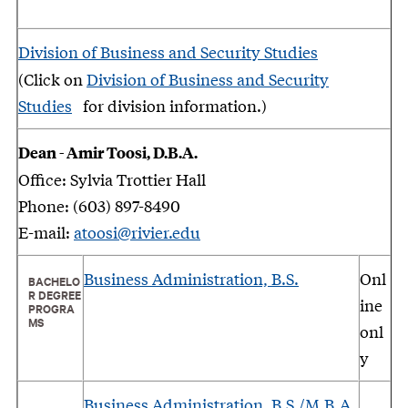
Division of Business and Security Studies
(Click on
Division of Business and Security
Studies
for division information.)
Dean - Amir Toosi, D.B.A.
Office: Sylvia Trottier Hall
Phone: (603) 897-8490
E-mail:
atoosi@rivier.edu
Business Administration, B.S.
Onl
BACHELO
R DEGREE
ine
PROGRA
MS
onl
y
Business Administration, B.S./M.B.A.