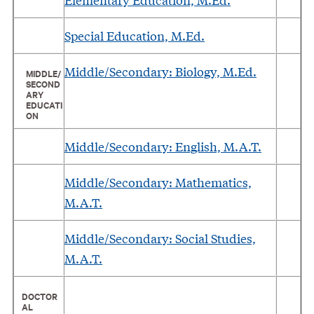
Special Education, M.Ed.
Middle/Secondary: Biology, M.Ed.
MIDDLE/
SECOND
ARY
EDUCATI
ON
Middle/Secondary: English, M.A.T.
Middle/Secondary: Mathematics,
M.A.T.
Middle/Secondary: Social Studies,
M.A.T.
DOCTOR
AL