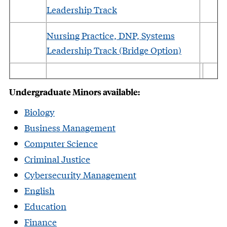
Leadership Track
Nursing Practice, DNP, Systems
Leadership Track (Bridge Option)
Undergraduate Minors available:
Biology
Business Management
Computer Science
Criminal Justice
Cybersecurity Management
English
Education
Finance