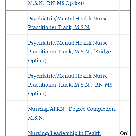
M.S.N. (RN-MS Option)
Psychiatric/Mental Health Nurse
Practitioner Track, M.S.N.
Psychiatric/Mental Health Nurse
Practitioner Track, M.S.N., (Bridge
Option)
Psychiatric/Mental Health Nurse
Practitioner Track, M.S.N., (RN-MS
Option)
Nursing/APRN - Degree Completion,
M.S.N.
Nursing: Leadership in Health
Onl