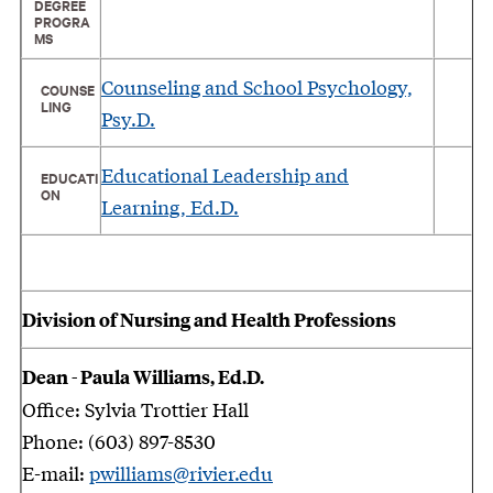
DEGREE
PROGRA
MS
Counseling and School Psychology,
COUNSE
LING
Psy.D.
Educational Leadership and
EDUCATI
ON
Learning, Ed.D.
Division of Nursing and Health Professions
Dean - Paula Williams, Ed.D.
Office: Sylvia Trottier Hall
Phone: (603) 897-8530
E-mail:
pwilliams@rivier.edu