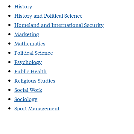
History
History and Political Science
Homeland and International Security
Marketing
Mathematics
Political Science
Psychology
Public Health
Religious Studies
Social Work
Sociology
Sport Management