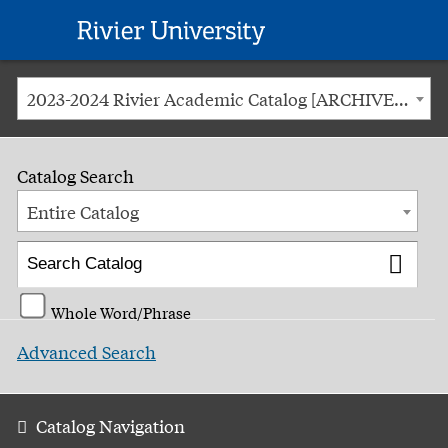
Rivier
University
2023-2024 Rivier Academic Catalog [ARCHIVED CATALOG]
Catalog Search
Entire Catalog
Whole Word/Phrase
Advanced Search
Catalog Navigation